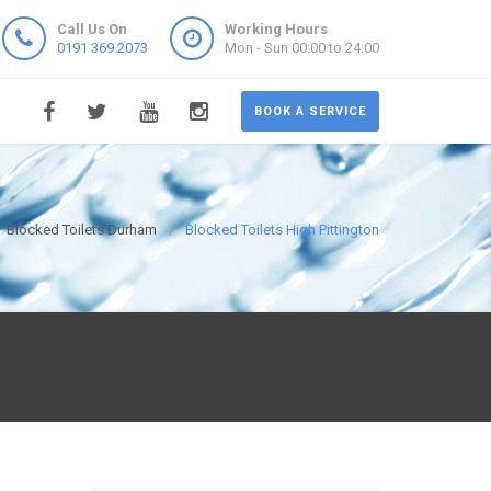
Call Us On
Working Hours
0191 369 2073
Mon - Sun 00:00 to 24:00
BOOK A SERVICE
Blocked Toilets Durham
Blocked Toilets High Pittington