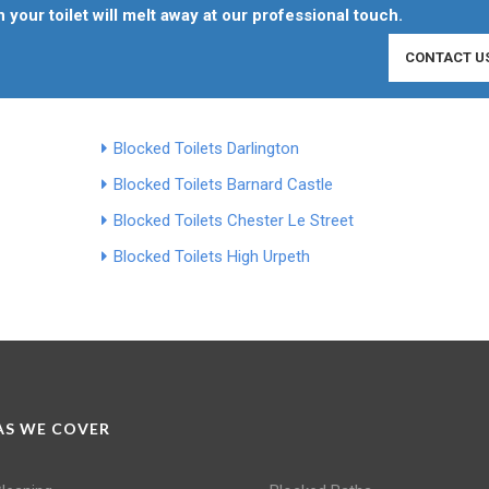
 your toilet will melt away at our professional touch.
CONTACT U
Blocked Toilets Darlington
Blocked Toilets Barnard Castle
Blocked Toilets Chester Le Street
Blocked Toilets High Urpeth
S WE COVER