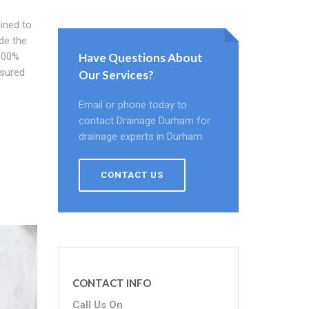
ined to
ide the
 100%
Have Questions About
ssured
Our Services?
Email or phone today to
contact Drainage Durham for
drainage experts in Durham.
CONTACT US
CONTACT INFO
Call Us On