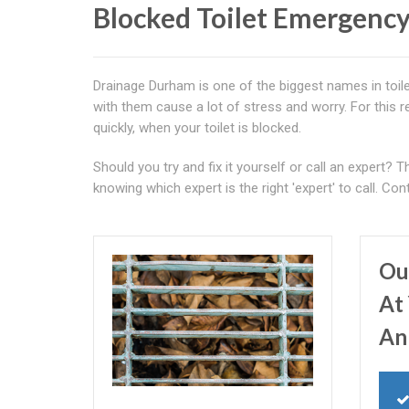
Blocked Toilet Emergency
Drainage Durham is one of the biggest names in toile
with them cause a lot of stress and worry. For this r
quickly, when your toilet is blocked.
Should you try and fix it yourself or call an expert? 
knowing which expert is the right 'expert' to call. C
Ou
At 
An