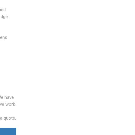
ied
edge
pens
We have
 we work
 a quote.