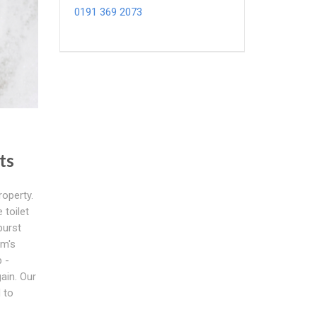
0191 369 2073
ts
roperty.
toilet
burst
am's
 -
ain. Our
 to