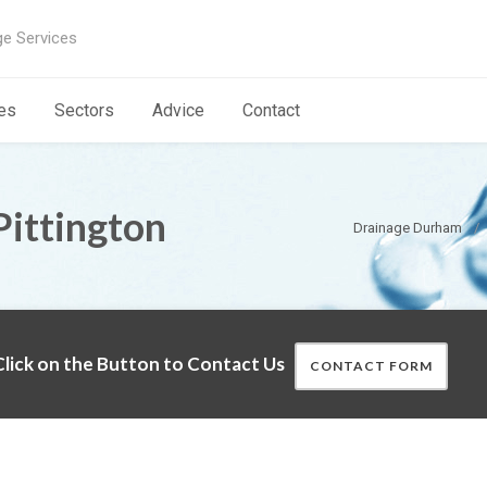
ge Services
es
Sectors
Advice
Contact
Pittington
Drainage Durham
lick on the Button to Contact Us
CONTACT FORM