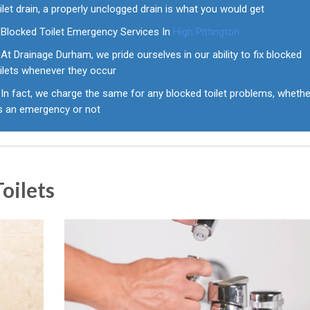
ilet drain, a properly unclogged drain is what you would get
Blocked Toilet Emergency Services In
High Pittington
At Drainage Durham, we pride ourselves in our ability to fix blocked
ilets whenever they occur
In fact, we charge the same for any blocked toilet problems, whethe
's an emergency or not
oilets