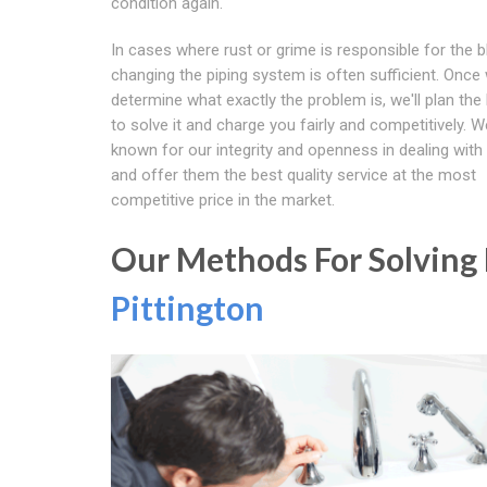
condition again.
In cases where rust or grime is responsible for the 
changing the piping system is often sufficient. Once
determine what exactly the problem is, we'll plan the
to solve it and charge you fairly and competitively. W
known for our integrity and openness in dealing with 
and offer them the best quality service at the most
competitive price in the market.
Our Methods For Solving B
Pittington