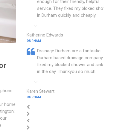
enough for their friendly, helpful
service. They fixed my bloked shower
in Durham quickly and cheaply.
Katherine Edwards
DURHAM
Drainage Durham are a fantastic
Durham based drainage company that
or
fixed my blocked shower and sink with
in the day. Thankyou so much.
 phone.
Karen Stewart
DURHAM
our home
tington;
your
n