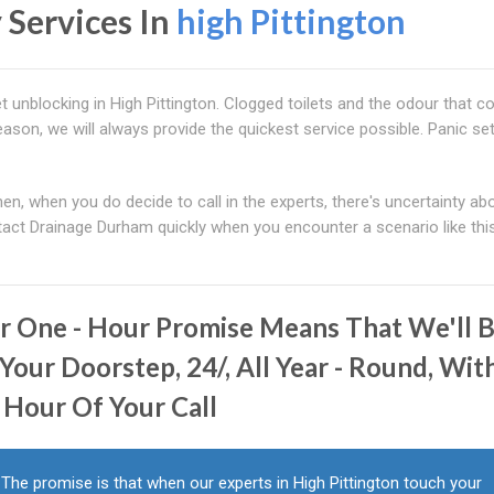
 Services In
high Pittington
t unblocking in High Pittington. Clogged toilets and the odour that 
eason, we will always provide the quickest service possible. Panic set
Then, when you do decide to call in the experts, there's uncertainty ab
ontact Drainage Durham quickly when you encounter a scenario like this
r One - Hour Promise Means That We'll 
Your Doorstep, 24/, All Year - Round, Wit
 Hour Of Your Call
The promise is that when our experts in High Pittington touch your