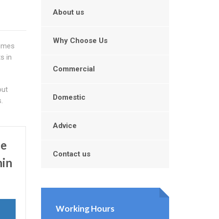
About us
Why Choose Us
comes
s in
Commercial
out
Domestic
.
Advice
Be
Contact us
hin
Working Hours