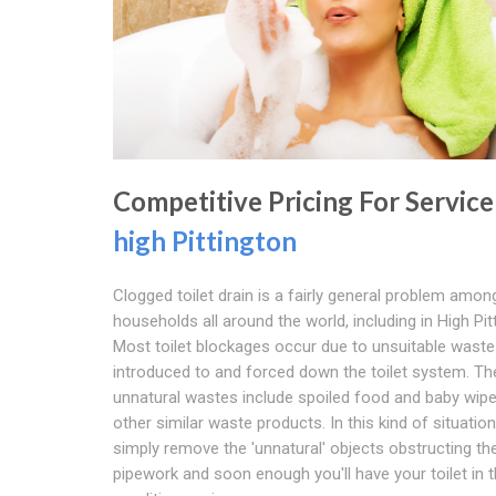
Competitive Pricing For Service
high Pittington
Clogged toilet drain is a fairly general problem amon
households all around the world, including in High Pit
Most toilet blockages occur due to unsuitable waste
introduced to and forced down the toilet system. T
unnatural wastes include spoiled food and baby wip
other similar waste products. In this kind of situatio
simply remove the 'unnatural' objects obstructing th
pipework and soon enough you'll have your toilet in 