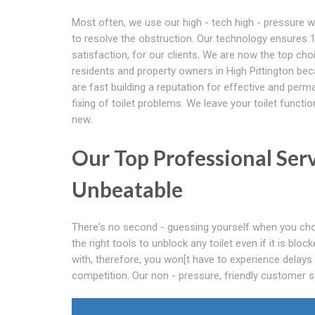
Most often, we use our high - tech high - pressure w
to resolve the obstruction. Our technology ensures
satisfaction, for our clients. We are now the top cho
residents and property owners in High Pittington be
are fast building a reputation for effective and perm
fixing of toilet problems. We leave your toilet function
new.
Our Top Professional Ser
Unbeatable
There's no second - guessing yourself when you cho
the right tools to unblock any toilet even if it is bl
with, therefore, you won[t have to experience delays
competition. Our non - pressure, friendly customer se