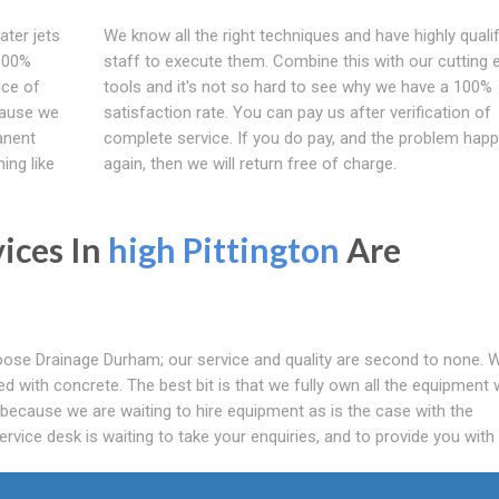
ater jets
We know all the right techniques and have highly qualif
 100%
staff to execute them. Combine this with our cutting 
ice of
tools and it's not so hard to see why we have a 100%
cause we
satisfaction rate. You can pay us after verification of
anent
complete service. If you do pay, and the problem hap
ing like
again, then we will return free of charge.
vices In
high Pittington
Are
ose Drainage Durham; our service and quality are second to none. 
ocked with concrete. The best bit is that we fully own all the equipment
 because we are waiting to hire equipment as is the case with the
rvice desk is waiting to take your enquiries, and to provide you with