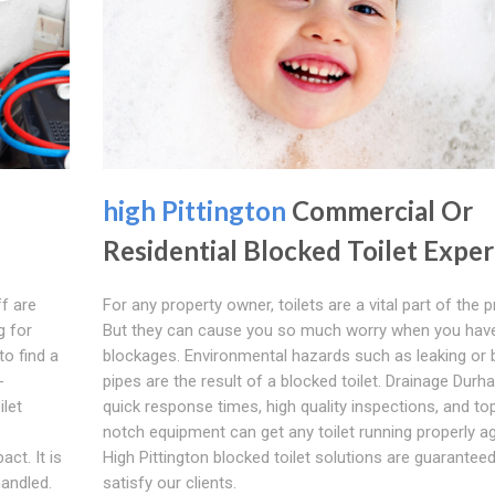
high Pittington
Commercial Or
Residential Blocked Toilet Exper
ff are
For any property owner, toilets are a vital part of the p
g for
But they can cause you so much worry when you have 
to find a
blockages. Environmental hazards such as leaking or 
-
pipes are the result of a blocked toilet. Drainage Durh
ilet
quick response times, high quality inspections, and top
notch equipment can get any toilet running properly ag
ct. It is
High Pittington blocked toilet solutions are guaranteed
handled.
satisfy our clients.