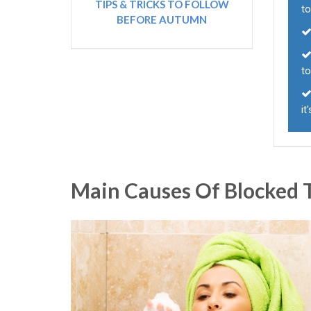
TIPS & TRICKS TO FOLLOW
to
BEFORE AUTUMN
to
it
Main Causes Of Blocked T