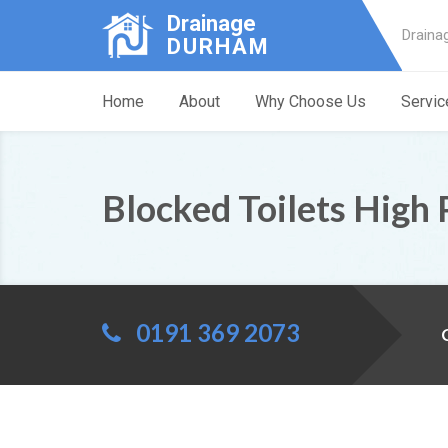
Drainage
Draina
DURHAM
Home
About
Why Choose Us
Servic
Blocked Toilets High 
0191 369 2073
C