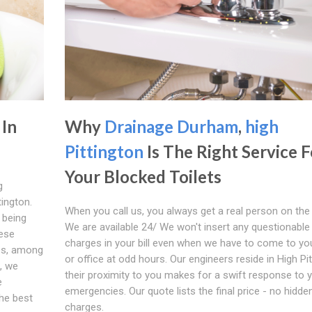
 In
Why
Drainage Durham
,
high
Pittington
Is The Right Service F
Your Blocked Toilets
g
tington.
When you call us, you always get a real person on the
 being
We are available 24/ We won't insert any questionable
hese
charges in your bill even when we have to come to y
es, among
or office at odd hours. Our engineers reside in High Pit
n, we
their proximity to you makes for a swift response to 
e
emergencies. Our quote lists the final price - no hidde
the best
charges.