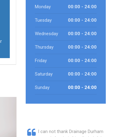
Monday
00:00 - 24:00
Tuesday
00:00 - 24:00
Wednesday
00:00 - 24:00
r
Thursday
00:00 - 24:00
Friday
00:00 - 24:00
Saturday
00:00 - 24:00
Sunday
00:00 - 24:00
I can not thank Drainage Durham