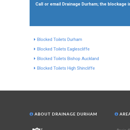
Call or email Drainage Durham; the blockage in
Blocked Toilets Durham
Blocked Toilets Eaglescliffe
Blocked Toilets Bishop Auckland
Blocked Toilets High Shincliffe
ABOUT DRAINAGE DURHAM
AREA