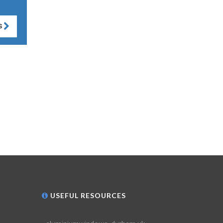
S
USEFUL RESOURCES