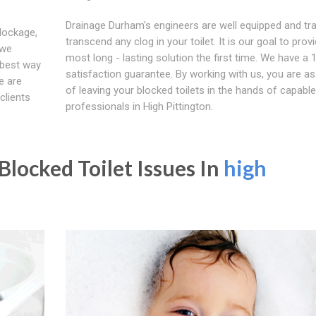
Drainage Durham's engineers are well equipped and tra
blockage,
transcend any clog in your toilet. It is our goal to prov
 we
most long - lasting solution the first time. We have a
 best way
satisfaction guarantee. By working with us, you are a
e are
of leaving your blocked toilets in the hands of capable
clients
professionals in High Pittington.
locked Toilet Issues In
high