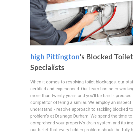
high Pittington
's Blocked Toilet
Specialists
When it comes to resolving toilet blockages, our sta
certified and experienced. Our team has been workin
more than twenty years and you'll be hard - pressed 
competitor offering a similar. We employ an inspect 
understand - resolve approach to tackling blocked to
problem's at Drainage Durham. We spend the time to
comprehend your property's drain system and its impa
our belief that every hidden problem should be fully 