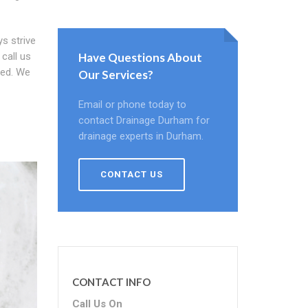
ys strive
call us
Have Questions About
ied. We
Our Services?
Email or phone today to
contact Drainage Durham for
drainage experts in Durham.
CONTACT US
CONTACT INFO
Call Us On