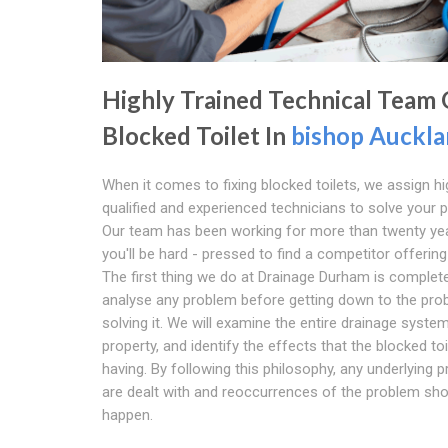
Highly Trained Technical Team
Blocked Toilet In
bishop Auckl
When it comes to fixing blocked toilets, we assign hi
qualified and experienced technicians to solve your 
Our team has been working for more than twenty ye
you'll be hard - pressed to find a competitor offering 
The first thing we do at Drainage Durham is complete
analyse any problem before getting down to the pro
solving it. We will examine the entire drainage syste
property, and identify the effects that the blocked toi
having. By following this philosophy, any underlying 
are dealt with and reoccurrences of the problem sho
happen.