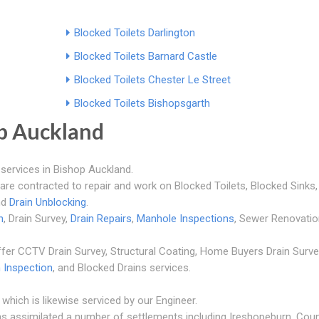
Blocked Toilets Darlington
Blocked Toilets Barnard Castle
Blocked Toilets Chester Le Street
Blocked Toilets Bishopsgarth
p Auckland
services in Bishop Auckland.
 are contracted to repair and work on Blocked Toilets, Blocked Sinks,
nd
Drain Unblocking
.
n
, Drain Survey,
Drain Repairs
,
Manhole Inspections
, Sewer Renovatio
fer CCTV Drain Survey, Structural Coating, Home Buyers Drain Surve
n Inspection
, and Blocked Drains services.
which is likewise serviced by our Engineer.
as assimilated a number of settlements including Ireshopeburn, Cou