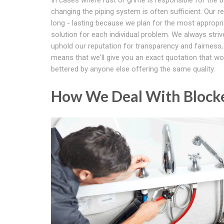
changing the piping system is often sufficient. Our re
long - lasting because we plan for the most appropr
solution for each individual problem. We always striv
uphold our reputation for transparency and fairness
means that we'll give you an exact quotation that wo
bettered by anyone else offering the same quality.
How We Deal With Blocke