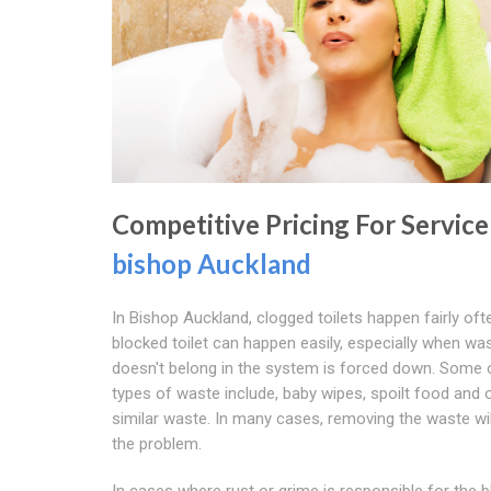
Competitive Pricing For Service
bishop Auckland
In Bishop Auckland, clogged toilets happen fairly oft
blocked toilet can happen easily, especially when wa
doesn't belong in the system is forced down. Some 
types of waste include, baby wipes, spoilt food and 
similar waste. In many cases, removing the waste wil
the problem.
In cases where rust or grime is responsible for the 