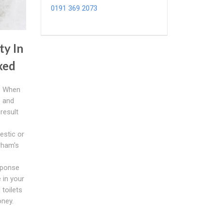
0191 369 2073
ty In
ixed
s. When
s and
result
estic or
rham's
esponse
 in your
 toilets
ney.