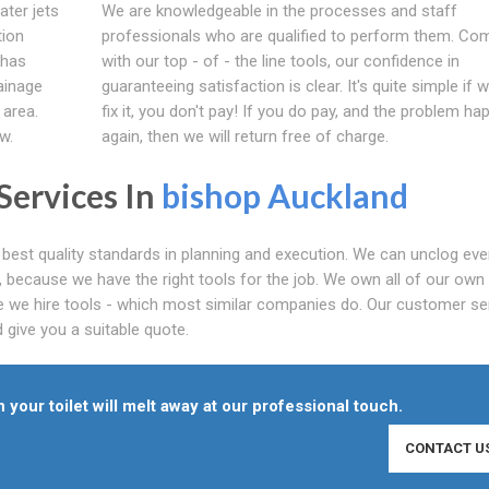
ater jets
We are knowledgeable in the processes and staff
tion
professionals who are qualified to perform them. Co
 has
with our top - of - the line tools, our confidence in
ainage
guaranteeing satisfaction is clear. It's quite simple if 
 area.
fix it, you don't pay! If you do pay, and the problem h
w.
again, then we will return free of charge.
Services In
bishop Auckland
best quality standards in planning and execution. We can unclog eve
e, because we have the right tools for the job. We own all of our own
e we hire tools - which most similar companies do. Our customer se
 give you a suitable quote.
 your toilet will melt away at our professional touch.
CONTACT U