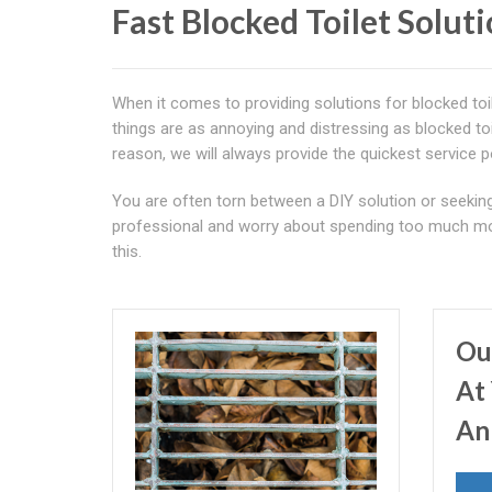
Fast Blocked Toilet Solut
When it comes to providing solutions for blocked to
things are as annoying and distressing as blocked toi
reason, we will always provide the quickest service p
You are often torn between a DIY solution or seekin
professional and worry about spending too much mo
this.
Ou
At 
An