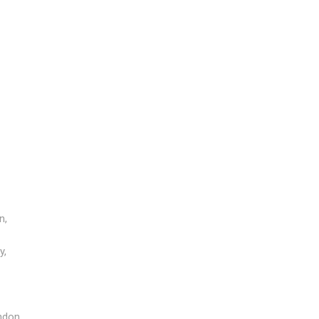
n,
y,
ndon,