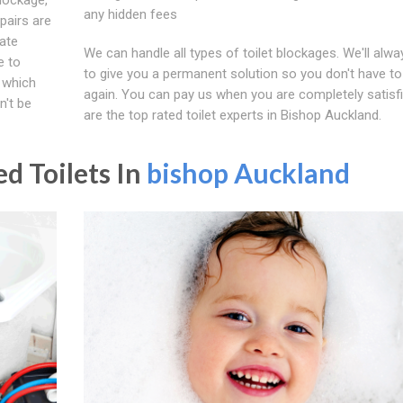
any hidden fees
pairs are
iate
We can handle all types of toilet blockages. We'll alwa
e to
to give you a permanent solution so you don't have to 
, which
again. You can pay us when you are completely satisf
n't be
are the top rated toilet experts in Bishop Auckland.
d Toilets In
bishop Auckland