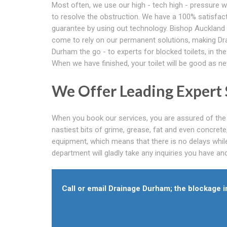
Most often, we use our high - tech high - pressure w
to resolve the obstruction. We have a 100% satisfac
guarantee by using out technology. Bishop Auckland
come to rely on our permanent solutions, making Dr
Durham the go - to experts for blocked toilets, in the
When we have finished, your toilet will be good as ne
We Offer Leading Expert 
When you book our services, you are assured of the 
nastiest bits of grime, grease, fat and even concret
equipment, which means that there is no delays whil
department will gladly take any inquiries you have and
Call or email Drainage Durham; the blockage in