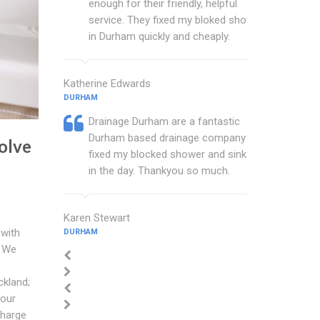
enough for their friendly, helpful
service. They fixed my bloked shower
in Durham quickly and cheaply.
Katherine Edwards
DURHAM
Drainage Durham are a fantastic
Durham based drainage company that
olve
fixed my blocked shower and sink with
in the day. Thankyou so much.
Karen Stewart
 with
DURHAM
. We
ckland;
your
charge