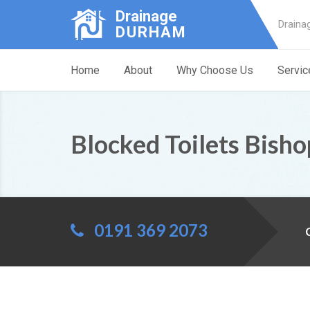
Drainage
Draina
DURHAM
Home
About
Why Choose Us
Servic
Blocked Toilets Bish
0191 369 2073
C