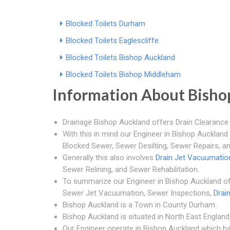
Blocked Toilets Durham
Blocked Toilets Eaglescliffe
Blocked Toilets Bishop Auckland
Blocked Toilets Bishop Middleham
Information About Bisho
Drainage Bishop Auckland offers Drain Clearance 
With this in mind our Engineer in Bishop Auckland
Blocked Sewer, Sewer Desilting, Sewer Repairs, a
Generally this also involves
Drain Jet Vacuumatio
Sewer Relining, and Sewer Rehabilitation.
To summarize our Engineer in Bishop Auckland of
Sewer Jet Vacuumation, Sewer Inspections,
Drai
Bishop Auckland is a Town in County Durham.
Bishop Auckland is situated in North East England 
Our Engineer operate in Bishop Auckland which h