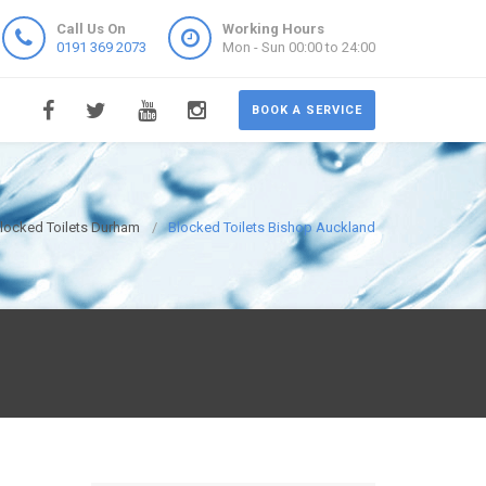
Call Us On
Working Hours
0191 369 2073
Mon - Sun 00:00 to 24:00
BOOK A SERVICE
locked Toilets Durham
Blocked Toilets Bishop Auckland