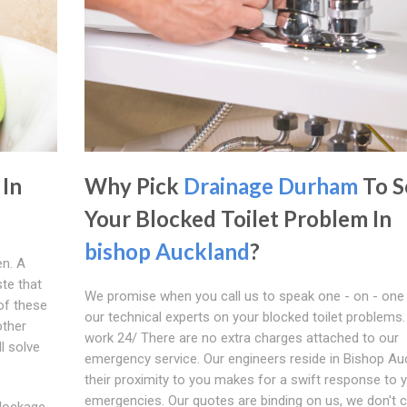
 In
Why Pick
Drainage Durham
To S
Your Blocked Toilet Problem In
bishop Auckland
?
en. A
ste that
We promise when you call us to speak one - on - one
of these
our technical experts on your blocked toilet problems
other
work 24/ There are no extra charges attached to our
l solve
emergency service. Our engineers reside in Bishop Au
their proximity to you makes for a swift response to 
emergencies. Our quotes are binding on us, we don't 
blockage,