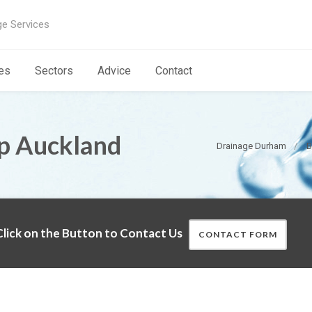
ge Services
es
Sectors
Advice
Contact
op Auckland
Drainage Durham
B
lick on the Button to Contact Us
CONTACT FORM