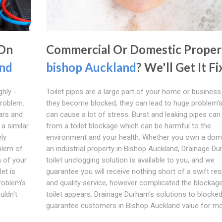
 On
Commercial Or Domestic Proper
and
bishop Auckland
? We'll Get It F
ghly -
Toilet pipes are a large part of your home or busines
problem.
they become blocked, they can lead to huge problem'
ars and
can cause a lot of stress. Burst and leaking pipes can 
a similar.
from a toilet blockage which can be harmful to the
ly
environment and your health. Whether you own a dom
blem of
an industrial property in Bishop Auckland, Drainage Du
m of your
toilet unclogging solution is available to you, and we
let is
guarantee you will receive nothing short of a swift r
problem's
and quality service, however complicated the blockage
uldn't
toilet appears. Drainage Durham's solutions to blocked
guarantee customers in Bishop Auckland value for mo