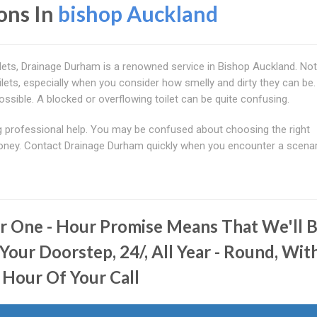
ions In
bishop Auckland
ilets, Drainage Durham is a renowned service in Bishop Auckland. No
lets, especially when you consider how smelly and dirty they can be. 
ossible. A blocked or overflowing toilet can be quite confusing.
g professional help. You may be confused about choosing the right
ney. Contact Drainage Durham quickly when you encounter a scenari
r One - Hour Promise Means That We'll 
Your Doorstep, 24/, All Year - Round, Wit
 Hour Of Your Call