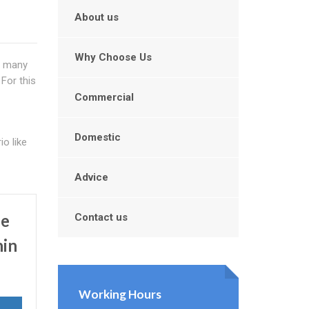
About us
Why Choose Us
t many
For this
Commercial
Domestic
o like
Advice
Be
Contact us
hin
Working Hours