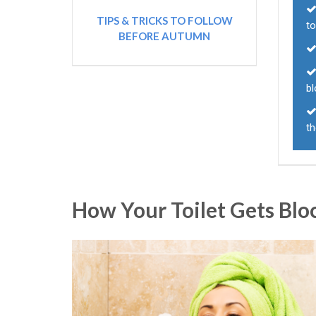
TIPS & TRICKS TO FOLLOW
to
BEFORE AUTUMN
bl
t
How Your Toilet Gets Blo