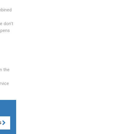
mbined
we don't
appens
n the
rvice
S