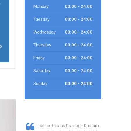
r
Monday
00:00 - 24:00
Tuesday
00:00 - 24:00
Wednesday
00:00 - 24:00
Thursday
00:00 - 24:00
ts
Friday
00:00 - 24:00
Saturday
00:00 - 24:00
Sunday
00:00 - 24:00
I can not thank Drainage Durham