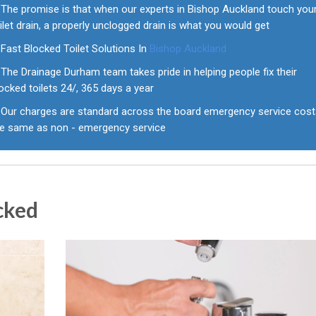
The promise is that when our experts in Bishop Auckland touch you
ilet drain, a properly unclogged drain is what you would get
Fast Blocked Toilet Solutions In
Bishop Auckland
The Drainage Durham team takes pride in helping people fix their
ocked toilets 24/, 365 days a year
Our charges are standard across the board emergency service cos
he same as non - emergency service
cked