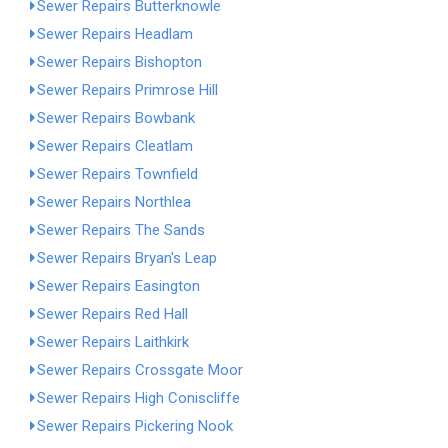
Sewer Repairs Butterknowle
Sewer Repairs Headlam
Sewer Repairs Bishopton
Sewer Repairs Primrose Hill
Sewer Repairs Bowbank
Sewer Repairs Cleatlam
Sewer Repairs Townfield
Sewer Repairs Northlea
Sewer Repairs The Sands
Sewer Repairs Bryan's Leap
Sewer Repairs Easington
Sewer Repairs Red Hall
Sewer Repairs Laithkirk
Sewer Repairs Crossgate Moor
Sewer Repairs High Coniscliffe
Sewer Repairs Pickering Nook