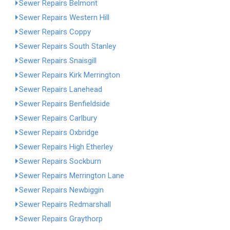
Sewer Repairs Belmont
Sewer Repairs Western Hill
Sewer Repairs Coppy
Sewer Repairs South Stanley
Sewer Repairs Snaisgill
Sewer Repairs Kirk Merrington
Sewer Repairs Lanehead
Sewer Repairs Benfieldside
Sewer Repairs Carlbury
Sewer Repairs Oxbridge
Sewer Repairs High Etherley
Sewer Repairs Sockburn
Sewer Repairs Merrington Lane
Sewer Repairs Newbiggin
Sewer Repairs Redmarshall
Sewer Repairs Graythorp