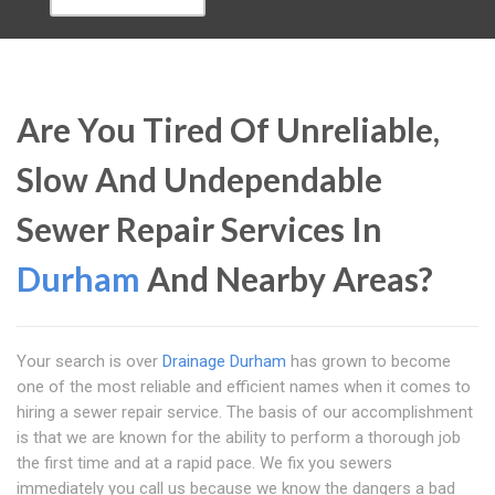
Are You Tired Of Unreliable,
Slow And Undependable
Sewer Repair Services In
Durham
And Nearby Areas?
Your search is over
Drainage Durham
has grown to become
one of the most reliable and efficient names when it comes to
hiring a sewer repair service. The basis of our accomplishment
is that we are known for the ability to perform a thorough job
the first time and at a rapid pace. We fix you sewers
immediately you call us because we know the dangers a bad