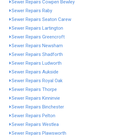
Sewer Repairs Cowpen Bewley
Sewer Repairs Raby
Sewer Repairs Seaton Carew
Sewer Repairs Lartington
Sewer Repairs Greencroft
Sewer Repairs Newsham
Sewer Repairs Shadforth
Sewer Repairs Ludworth
Sewer Repairs Aukside
Sewer Repairs Royal Oak
Sewer Repairs Thorpe
Sewer Repairs Kinninvie
Sewer Repairs Binchester
Sewer Repairs Pelton
Sewer Repairs Westlea
Sewer Repairs Plawsworth