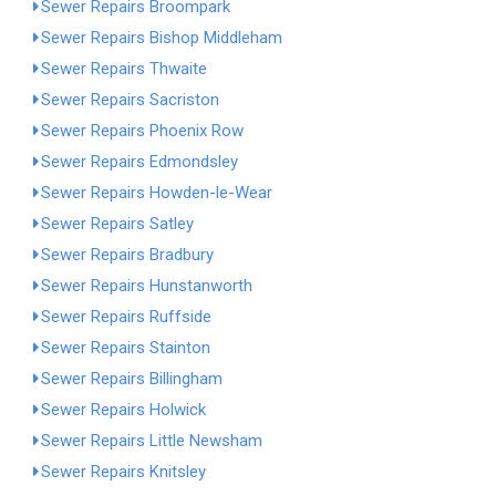
Sewer Repairs Broompark
Sewer Repairs Bishop Middleham
Sewer Repairs Thwaite
Sewer Repairs Sacriston
Sewer Repairs Phoenix Row
Sewer Repairs Edmondsley
Sewer Repairs Howden-le-Wear
Sewer Repairs Satley
Sewer Repairs Bradbury
Sewer Repairs Hunstanworth
Sewer Repairs Ruffside
Sewer Repairs Stainton
Sewer Repairs Billingham
Sewer Repairs Holwick
Sewer Repairs Little Newsham
Sewer Repairs Knitsley