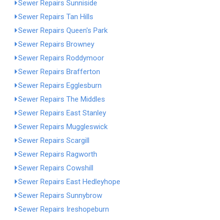
Sewer Repairs Sunniside
Sewer Repairs Tan Hills
Sewer Repairs Queen's Park
Sewer Repairs Browney
Sewer Repairs Roddymoor
Sewer Repairs Brafferton
Sewer Repairs Egglesburn
Sewer Repairs The Middles
Sewer Repairs East Stanley
Sewer Repairs Muggleswick
Sewer Repairs Scargill
Sewer Repairs Ragworth
Sewer Repairs Cowshill
Sewer Repairs East Hedleyhope
Sewer Repairs Sunnybrow
Sewer Repairs Ireshopeburn