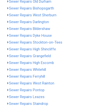
Sewer Repairs Old Durham
Sewer Repairs Bishopsgarth
Sewer Repairs West Sherburn
Sewer Repairs Darlington
Sewer Repairs Bildershaw
Sewer Repairs Dyke House
Sewer Repairs Stockton-on-Tees
Sewer Repairs High Shincliffe
Sewer Repairs Grangefield
Sewer Repairs High Escomb
Sewer Repairs Whitehill
Sewer Repairs Ferryhill
Sewer Repairs West Rainton
Sewer Repairs Pontop
Sewer Repairs Leazes
Sewer Repairs Staindrop