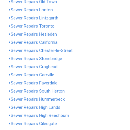
Sewer Repairs Old Town
Sewer Repairs Lonton
Sewer Repairs Lintzgarth
Sewer Repairs Toronto
Sewer Repairs Hesleden
Sewer Repairs California
Sewer Repairs Chester-le-Street
Sewer Repairs Stonebridge
Sewer Repairs Craghead
Sewer Repairs Carrville
Sewer Repairs Faverdale
Sewer Repairs South Hetton
Sewer Repairs Hummerbeck
Sewer Repairs High Lands
Sewer Repairs High Beechburn
Sewer Repairs Gilesgate