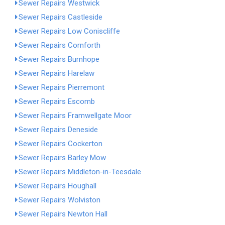
Sewer Repairs Westwick
Sewer Repairs Castleside
Sewer Repairs Low Coniscliffe
Sewer Repairs Cornforth
Sewer Repairs Burnhope
Sewer Repairs Harelaw
Sewer Repairs Pierremont
Sewer Repairs Escomb
Sewer Repairs Framwellgate Moor
Sewer Repairs Deneside
Sewer Repairs Cockerton
Sewer Repairs Barley Mow
Sewer Repairs Middleton-in-Teesdale
Sewer Repairs Houghall
Sewer Repairs Wolviston
Sewer Repairs Newton Hall