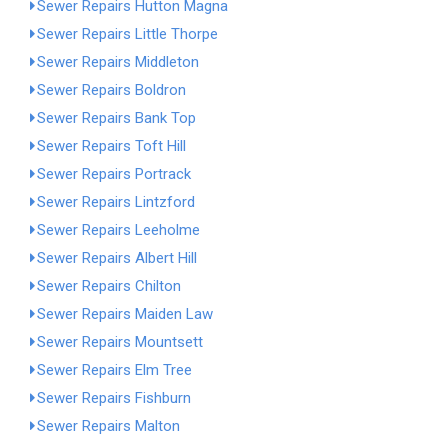
Sewer Repairs Hutton Magna
Sewer Repairs Little Thorpe
Sewer Repairs Middleton
Sewer Repairs Boldron
Sewer Repairs Bank Top
Sewer Repairs Toft Hill
Sewer Repairs Portrack
Sewer Repairs Lintzford
Sewer Repairs Leeholme
Sewer Repairs Albert Hill
Sewer Repairs Chilton
Sewer Repairs Maiden Law
Sewer Repairs Mountsett
Sewer Repairs Elm Tree
Sewer Repairs Fishburn
Sewer Repairs Malton