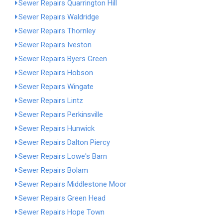
Sewer Repairs Quarrington Hill
Sewer Repairs Waldridge
Sewer Repairs Thornley
Sewer Repairs Iveston
Sewer Repairs Byers Green
Sewer Repairs Hobson
Sewer Repairs Wingate
Sewer Repairs Lintz
Sewer Repairs Perkinsville
Sewer Repairs Hunwick
Sewer Repairs Dalton Piercy
Sewer Repairs Lowe's Barn
Sewer Repairs Bolam
Sewer Repairs Middlestone Moor
Sewer Repairs Green Head
Sewer Repairs Hope Town