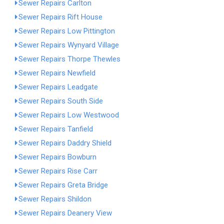
Sewer Repairs Carlton
Sewer Repairs Rift House
Sewer Repairs Low Pittington
Sewer Repairs Wynyard Village
Sewer Repairs Thorpe Thewles
Sewer Repairs Newfield
Sewer Repairs Leadgate
Sewer Repairs South Side
Sewer Repairs Low Westwood
Sewer Repairs Tanfield
Sewer Repairs Daddry Shield
Sewer Repairs Bowburn
Sewer Repairs Rise Carr
Sewer Repairs Greta Bridge
Sewer Repairs Shildon
Sewer Repairs Deanery View