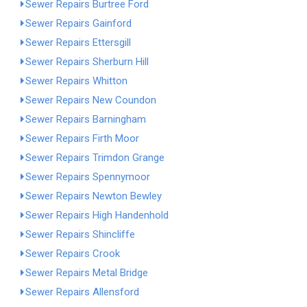
Sewer Repairs Burtree Ford
Sewer Repairs Gainford
Sewer Repairs Ettersgill
Sewer Repairs Sherburn Hill
Sewer Repairs Whitton
Sewer Repairs New Coundon
Sewer Repairs Barningham
Sewer Repairs Firth Moor
Sewer Repairs Trimdon Grange
Sewer Repairs Spennymoor
Sewer Repairs Newton Bewley
Sewer Repairs High Handenhold
Sewer Repairs Shincliffe
Sewer Repairs Crook
Sewer Repairs Metal Bridge
Sewer Repairs Allensford