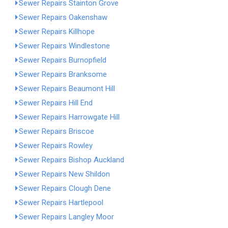
Sewer Repairs Stainton Grove
Sewer Repairs Oakenshaw
Sewer Repairs Killhope
Sewer Repairs Windlestone
Sewer Repairs Burnopfield
Sewer Repairs Branksome
Sewer Repairs Beaumont Hill
Sewer Repairs Hill End
Sewer Repairs Harrowgate Hill
Sewer Repairs Briscoe
Sewer Repairs Rowley
Sewer Repairs Bishop Auckland
Sewer Repairs New Shildon
Sewer Repairs Clough Dene
Sewer Repairs Hartlepool
Sewer Repairs Langley Moor