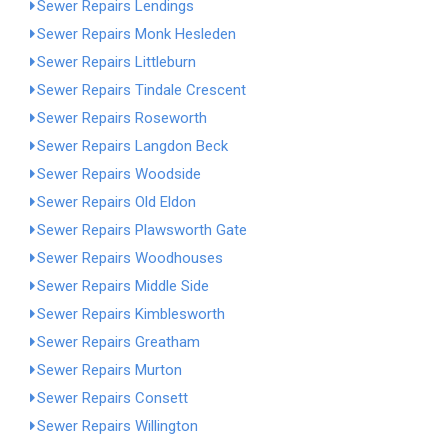
Sewer Repairs Lendings
Sewer Repairs Monk Hesleden
Sewer Repairs Littleburn
Sewer Repairs Tindale Crescent
Sewer Repairs Roseworth
Sewer Repairs Langdon Beck
Sewer Repairs Woodside
Sewer Repairs Old Eldon
Sewer Repairs Plawsworth Gate
Sewer Repairs Woodhouses
Sewer Repairs Middle Side
Sewer Repairs Kimblesworth
Sewer Repairs Greatham
Sewer Repairs Murton
Sewer Repairs Consett
Sewer Repairs Willington