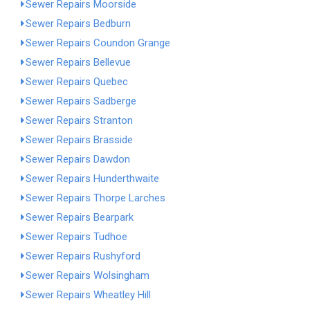
Sewer Repairs Moorside
Sewer Repairs Bedburn
Sewer Repairs Coundon Grange
Sewer Repairs Bellevue
Sewer Repairs Quebec
Sewer Repairs Sadberge
Sewer Repairs Stranton
Sewer Repairs Brasside
Sewer Repairs Dawdon
Sewer Repairs Hunderthwaite
Sewer Repairs Thorpe Larches
Sewer Repairs Bearpark
Sewer Repairs Tudhoe
Sewer Repairs Rushyford
Sewer Repairs Wolsingham
Sewer Repairs Wheatley Hill