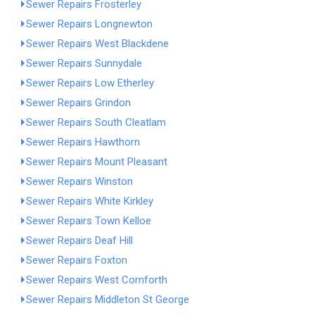
Sewer Repairs Frosterley
Sewer Repairs Longnewton
Sewer Repairs West Blackdene
Sewer Repairs Sunnydale
Sewer Repairs Low Etherley
Sewer Repairs Grindon
Sewer Repairs South Cleatlam
Sewer Repairs Hawthorn
Sewer Repairs Mount Pleasant
Sewer Repairs Winston
Sewer Repairs White Kirkley
Sewer Repairs Town Kelloe
Sewer Repairs Deaf Hill
Sewer Repairs Foxton
Sewer Repairs West Cornforth
Sewer Repairs Middleton St George