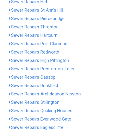
Sewer Repairs Hett
Sewer Repairs St Ann's Hill
Sewer Repairs Piercebridge
Sewer Repairs Throston
Sewer Repairs Hartburn
Sewer Repairs Port Clarence
Sewer Repairs Redworth
Sewer Repairs High Pittington
Sewer Repairs Preston-on-Tees
Sewer Repairs Cassop
Sewer Repairs Drinkfield
Sewer Repairs Archdeacon Newton
Sewer Repairs Stillington
Sewer Repairs Quaking Houses
Sewer Repairs Evenwood Gate
Sewer Repairs Eaglescliffe