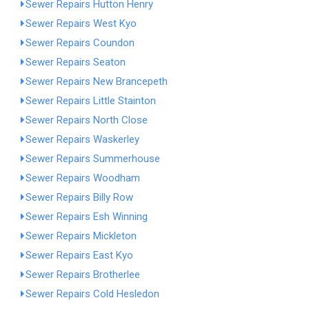
Sewer Repairs Hutton Henry
Sewer Repairs West Kyo
Sewer Repairs Coundon
Sewer Repairs Seaton
Sewer Repairs New Brancepeth
Sewer Repairs Little Stainton
Sewer Repairs North Close
Sewer Repairs Waskerley
Sewer Repairs Summerhouse
Sewer Repairs Woodham
Sewer Repairs Billy Row
Sewer Repairs Esh Winning
Sewer Repairs Mickleton
Sewer Repairs East Kyo
Sewer Repairs Brotherlee
Sewer Repairs Cold Hesledon