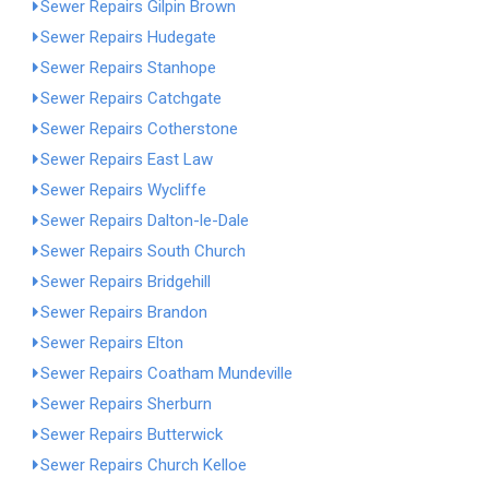
Sewer Repairs Gilpin Brown
Sewer Repairs Hudegate
Sewer Repairs Stanhope
Sewer Repairs Catchgate
Sewer Repairs Cotherstone
Sewer Repairs East Law
Sewer Repairs Wycliffe
Sewer Repairs Dalton-le-Dale
Sewer Repairs South Church
Sewer Repairs Bridgehill
Sewer Repairs Brandon
Sewer Repairs Elton
Sewer Repairs Coatham Mundeville
Sewer Repairs Sherburn
Sewer Repairs Butterwick
Sewer Repairs Church Kelloe