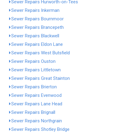
Sewer Repairs Hurworth-on-Tees
Sewer Repairs Inkerman
Sewer Repairs Bournmoor
Sewer Repairs Brancepeth
Sewer Repairs Blackwell
Sewer Repairs Eldon Lane
Sewer Repairs West Butsfield
Sewer Repairs Ouston
Sewer Repairs Littletown
Sewer Repairs Great Stainton
Sewer Repairs Brierton
Sewer Repairs Evenwood
Sewer Repairs Lane Head
Sewer Repairs Brignall
Sewer Repairs Northgrain
Sewer Repairs Shotley Bridge