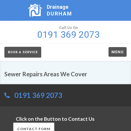
Drainage
DURHAM
Call Us On
0191 369 2073
MENU
BOOK A SERVICE
Sewer Repairs Areas We Cover
0191 369 2073
Click on the Button to Contact Us
CONTACT FORM