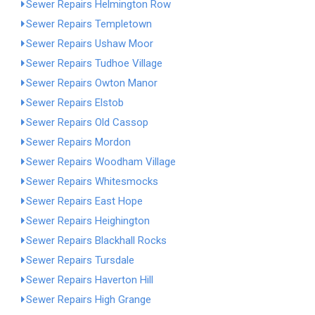
Sewer Repairs Helmington Row
Sewer Repairs Templetown
Sewer Repairs Ushaw Moor
Sewer Repairs Tudhoe Village
Sewer Repairs Owton Manor
Sewer Repairs Elstob
Sewer Repairs Old Cassop
Sewer Repairs Mordon
Sewer Repairs Woodham Village
Sewer Repairs Whitesmocks
Sewer Repairs East Hope
Sewer Repairs Heighington
Sewer Repairs Blackhall Rocks
Sewer Repairs Tursdale
Sewer Repairs Haverton Hill
Sewer Repairs High Grange