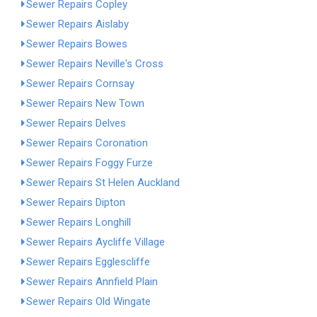
Sewer Repairs Copley
Sewer Repairs Aislaby
Sewer Repairs Bowes
Sewer Repairs Neville's Cross
Sewer Repairs Cornsay
Sewer Repairs New Town
Sewer Repairs Delves
Sewer Repairs Coronation
Sewer Repairs Foggy Furze
Sewer Repairs St Helen Auckland
Sewer Repairs Dipton
Sewer Repairs Longhill
Sewer Repairs Aycliffe Village
Sewer Repairs Egglescliffe
Sewer Repairs Annfield Plain
Sewer Repairs Old Wingate