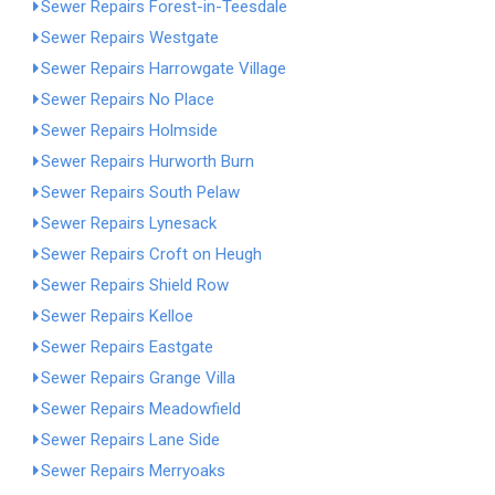
Sewer Repairs Forest-in-Teesdale
Sewer Repairs Westgate
Sewer Repairs Harrowgate Village
Sewer Repairs No Place
Sewer Repairs Holmside
Sewer Repairs Hurworth Burn
Sewer Repairs South Pelaw
Sewer Repairs Lynesack
Sewer Repairs Croft on Heugh
Sewer Repairs Shield Row
Sewer Repairs Kelloe
Sewer Repairs Eastgate
Sewer Repairs Grange Villa
Sewer Repairs Meadowfield
Sewer Repairs Lane Side
Sewer Repairs Merryoaks