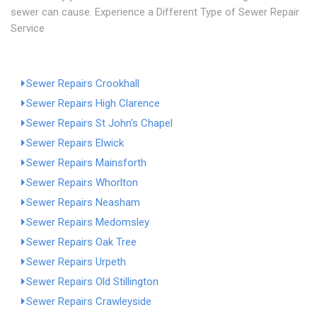
sewer can cause. Experience a Different Type of Sewer Repair
Service
Sewer Repairs Crookhall
Sewer Repairs High Clarence
Sewer Repairs St John's Chapel
Sewer Repairs Elwick
Sewer Repairs Mainsforth
Sewer Repairs Whorlton
Sewer Repairs Neasham
Sewer Repairs Medomsley
Sewer Repairs Oak Tree
Sewer Repairs Urpeth
Sewer Repairs Old Stillington
Sewer Repairs Crawleyside