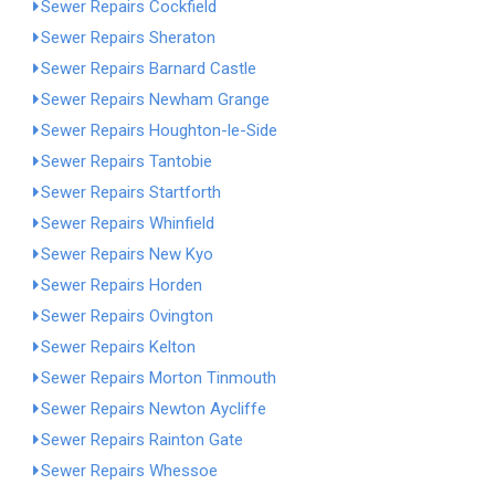
Sewer Repairs Cockfield
Sewer Repairs Sheraton
Sewer Repairs Barnard Castle
Sewer Repairs Newham Grange
Sewer Repairs Houghton-le-Side
Sewer Repairs Tantobie
Sewer Repairs Startforth
Sewer Repairs Whinfield
Sewer Repairs New Kyo
Sewer Repairs Horden
Sewer Repairs Ovington
Sewer Repairs Kelton
Sewer Repairs Morton Tinmouth
Sewer Repairs Newton Aycliffe
Sewer Repairs Rainton Gate
Sewer Repairs Whessoe