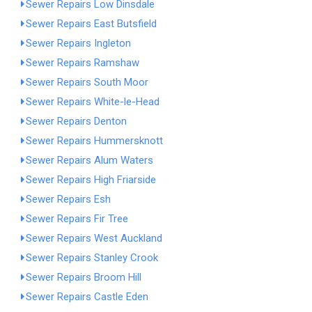
Sewer Repairs Low Dinsdale
Sewer Repairs East Butsfield
Sewer Repairs Ingleton
Sewer Repairs Ramshaw
Sewer Repairs South Moor
Sewer Repairs White-le-Head
Sewer Repairs Denton
Sewer Repairs Hummersknott
Sewer Repairs Alum Waters
Sewer Repairs High Friarside
Sewer Repairs Esh
Sewer Repairs Fir Tree
Sewer Repairs West Auckland
Sewer Repairs Stanley Crook
Sewer Repairs Broom Hill
Sewer Repairs Castle Eden