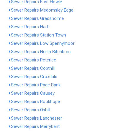
Sewer Repairs East Howle
Sewer Repairs Medomsley Edge
Sewer Repairs Grassholme
Sewer Repairs Hart
Sewer Repairs Station Town
Sewer Repairs Low Spennymoor
Sewer Repairs North Bitchburn
Sewer Repairs Peterlee
Sewer Repairs Copthill
Sewer Repairs Croxdale
Sewer Repairs Page Bank
Sewer Repairs Causey
Sewer Repairs Rookhope
Sewer Repairs Oxhill
Sewer Repairs Lanchester
Sewer Repairs Merrybent