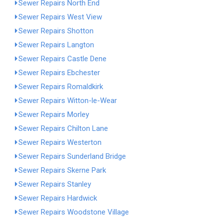
Sewer Repairs North End
Sewer Repairs West View
Sewer Repairs Shotton
Sewer Repairs Langton
Sewer Repairs Castle Dene
Sewer Repairs Ebchester
Sewer Repairs Romaldkirk
Sewer Repairs Witton-le-Wear
Sewer Repairs Morley
Sewer Repairs Chilton Lane
Sewer Repairs Westerton
Sewer Repairs Sunderland Bridge
Sewer Repairs Skerne Park
Sewer Repairs Stanley
Sewer Repairs Hardwick
Sewer Repairs Woodstone Village