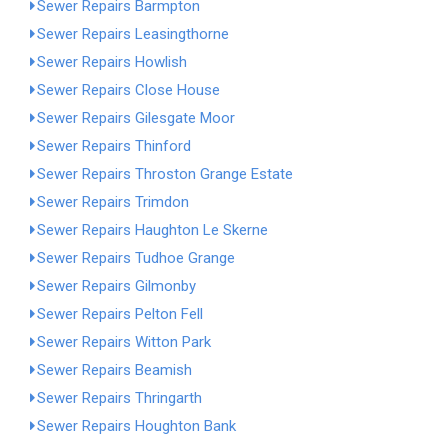
Sewer Repairs Barmpton
Sewer Repairs Leasingthorne
Sewer Repairs Howlish
Sewer Repairs Close House
Sewer Repairs Gilesgate Moor
Sewer Repairs Thinford
Sewer Repairs Throston Grange Estate
Sewer Repairs Trimdon
Sewer Repairs Haughton Le Skerne
Sewer Repairs Tudhoe Grange
Sewer Repairs Gilmonby
Sewer Repairs Pelton Fell
Sewer Repairs Witton Park
Sewer Repairs Beamish
Sewer Repairs Thringarth
Sewer Repairs Houghton Bank