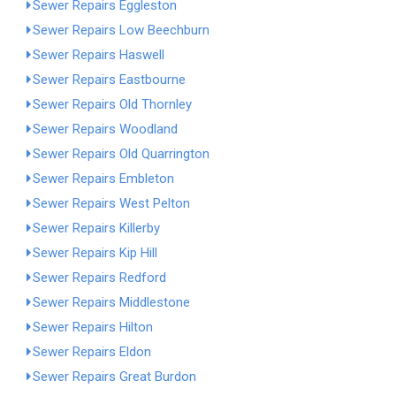
Sewer Repairs Eggleston
Sewer Repairs Low Beechburn
Sewer Repairs Haswell
Sewer Repairs Eastbourne
Sewer Repairs Old Thornley
Sewer Repairs Woodland
Sewer Repairs Old Quarrington
Sewer Repairs Embleton
Sewer Repairs West Pelton
Sewer Repairs Killerby
Sewer Repairs Kip Hill
Sewer Repairs Redford
Sewer Repairs Middlestone
Sewer Repairs Hilton
Sewer Repairs Eldon
Sewer Repairs Great Burdon