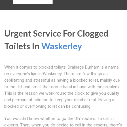
Urgent Service For Clogged
Toilets In
Waskerley
When it comes to blocked toilets, Drainage Durham is a name
on everyone's lips in Waskerley. There are few things as
debilitating and stressful as having a blocked toilet, mainly due
to the dirt and smell that come hand in hand with the problem.
This is the reason we work round the clock to give you quality
and permanent solution to keep your mind at rest. Having a
blocked or overflowing toilet can be confusing.
You wouldn't know whether to go the DIY route or to call in
experts. Then, when you do decide to call in the experts, there's