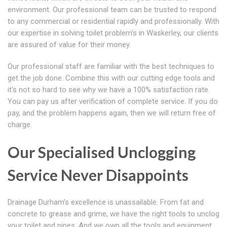
environment. Our professional team can be trusted to respond
to any commercial or residential rapidly and professionally. With
our expertise in solving toilet problem's in Waskerley, our clients
are assured of value for their money.
Our professional staff are familiar with the best techniques to
get the job done. Combine this with our cutting edge tools and
it's not so hard to see why we have a 100% satisfaction rate.
You can pay us after verification of complete service. If you do
pay, and the problem happens again, then we will return free of
charge.
Our Specialised Unclogging
Service Never Disappoints
Drainage Durham's excellence is unassailable. From fat and
concrete to grease and grime, we have the right tools to unclog
your toilet and pipes. And we own all the tools and equipment