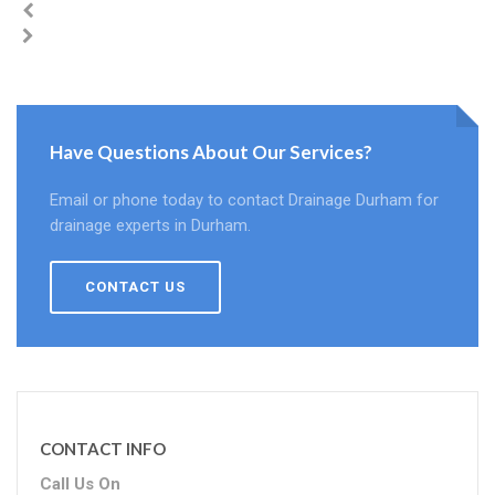
Have Questions About Our Services?
Email or phone today to contact Drainage Durham for
drainage experts in Durham.
CONTACT US
CONTACT INFO
Call Us On