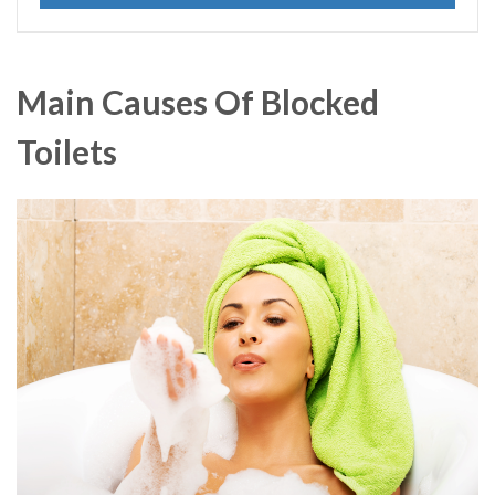
Main Causes Of Blocked
Toilets