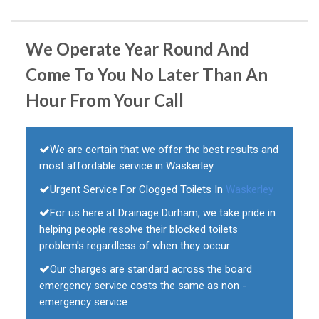
We Operate Year Round And
Come To You No Later Than An
Hour From Your Call
We are certain that we offer the best results and
most affordable service in Waskerley
Urgent Service For Clogged Toilets In
Waskerley
For us here at Drainage Durham, we take pride in
helping people resolve their blocked toilets
problem's regardless of when they occur
Our charges are standard across the board
emergency service costs the same as non -
emergency service