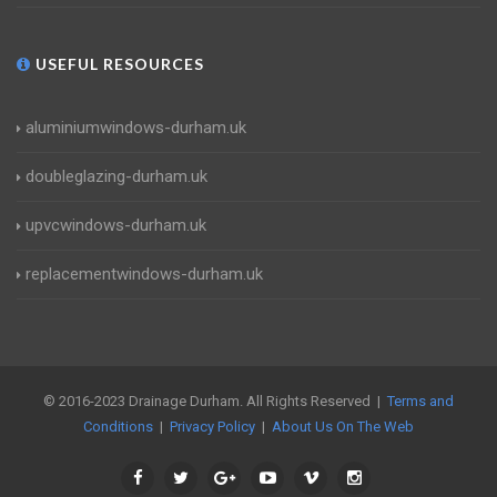
USEFUL RESOURCES
aluminiumwindows-durham.uk
doubleglazing-durham.uk
upvcwindows-durham.uk
replacementwindows-durham.uk
© 2016-2023 Drainage Durham. All Rights Reserved |
Terms and
Conditions
|
Privacy Policy
|
About Us On The Web