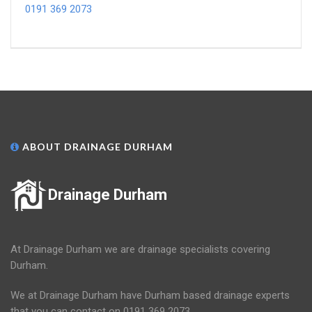
0191 369 2073
ABOUT DRAINAGE DURHAM
Drainage Durham
At Drainage Durham we are drainage specialists covering
Durham.
We at Drainage Durham have Durham based drainage experts
that you can contact on 0191 369 2073.