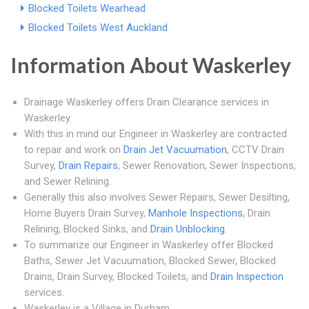
Blocked Toilets Wearhead
Blocked Toilets West Auckland
Information About Waskerley
Drainage Waskerley offers Drain Clearance services in
Waskerley.
With this in mind our Engineer in Waskerley are contracted
to repair and work on
Drain Jet Vacuumation
, CCTV Drain
Survey,
Drain Repairs
, Sewer Renovation, Sewer Inspections,
and Sewer Relining.
Generally this also involves Sewer Repairs, Sewer Desilting,
Home Buyers Drain Survey,
Manhole Inspections
, Drain
Relining, Blocked Sinks, and
Drain Unblocking
.
To summarize our Engineer in Waskerley offer Blocked
Baths, Sewer Jet Vacuumation, Blocked Sewer, Blocked
Drains, Drain Survey, Blocked Toilets, and
Drain Inspection
services.
Waskerley is a Village in Durham.