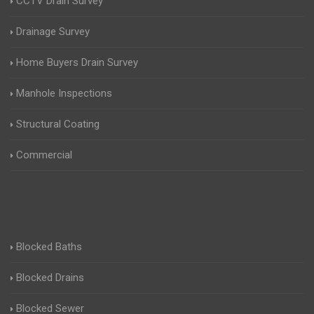
CCTV Drain Survey
Drainage Survey
Home Buyers Drain Survey
Manhole Inspections
Structural Coating
Commercial
Blocked Baths
Blocked Drains
Blocked Sewer