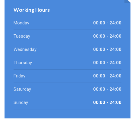
Working Hours
Monday
00:00 - 24:00
Tuesday
00:00 - 24:00
Wednesday
00:00 - 24:00
Thursday
00:00 - 24:00
Friday
00:00 - 24:00
Saturday
00:00 - 24:00
Sunday
00:00 - 24:00