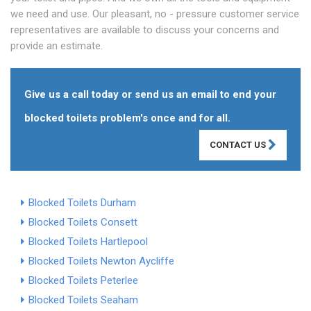
we need and use. Our pleasant, no - pressure customer service
representatives are available to discuss your concerns and
provide an estimate.
Give us a call today or send us an email to end your
blocked toilets problem's once and for all.
CONTACT US
Blocked Toilets Durham
Blocked Toilets Consett
Blocked Toilets Hartlepool
Blocked Toilets Newton Aycliffe
Blocked Toilets Peterlee
Blocked Toilets Seaham