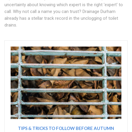
uncertainty about knowing which expert is the right 'expert' to
call. Why not call a name you can trust? Drainage Durham
already has a stellar track record in the unclogging of toilet
drains.
TIPS & TRICKS TO FOLLOW BEFORE AUTUMN