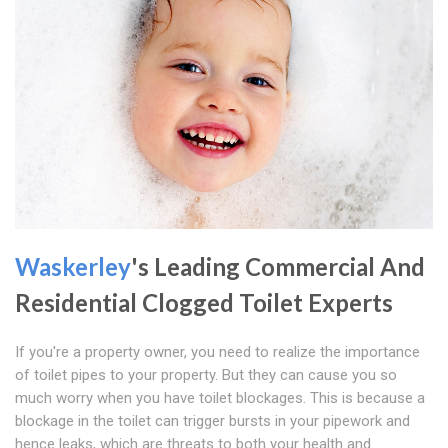
Waskerley
's Leading Commercial And
Residential Clogged Toilet Experts
If you're a property owner, you need to realize the importance
of toilet pipes to your property. But they can cause you so
much worry when you have toilet blockages. This is because a
blockage in the toilet can trigger bursts in your pipework and
hence leaks, which are threats to both your health and