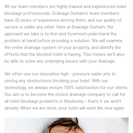
All our team members are highly trained and experienced toilet
blockage professionals. Drainage Durham's team members
have 20 years of experience among them, and our quality of
service is unlike any other. Here at Drainage Durham, the
approach we take is to first and foremost understand the
problem at hand before providing a solution. We will examine
the entire drainage system of your property, and identify the
effects that the blocked toilet is having. This means we'll also
be able to solve any underlying issues with your drainage.
We often use our innovative high - pressure water jets to
unclog any obstructions blocking your toilet. With our
technology, we always ensure 100% satisfaction for our clients.
Our aim is to become the choice drainage company to call for
all toilet blockage problem's in Waskerley - that's if we aren't
already. When we are done, your toilet will work like new again.