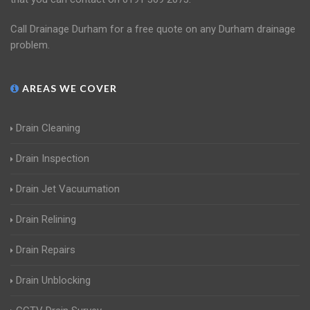
Call Drainage Durham for a free quote on any Durham drainage
problem.
AREAS WE COVER
Drain Cleaning
Drain Inspection
Drain Jet Vacuumation
Drain Relining
Drain Repairs
Drain Unblocking