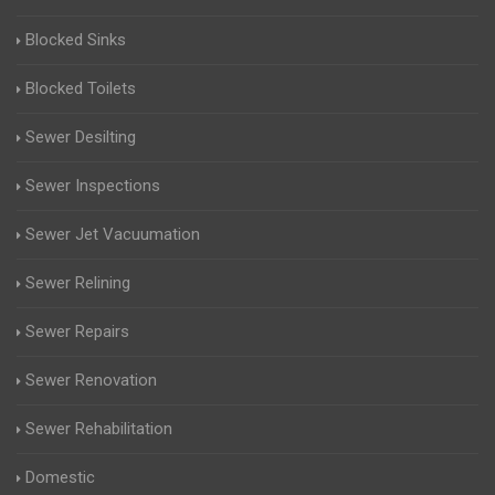
Blocked Sinks
Blocked Toilets
Sewer Desilting
Sewer Inspections
Sewer Jet Vacuumation
Sewer Relining
Sewer Repairs
Sewer Renovation
Sewer Rehabilitation
Domestic