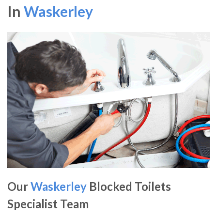
In
Waskerley
Our
Waskerley
Blocked Toilets
Specialist Team