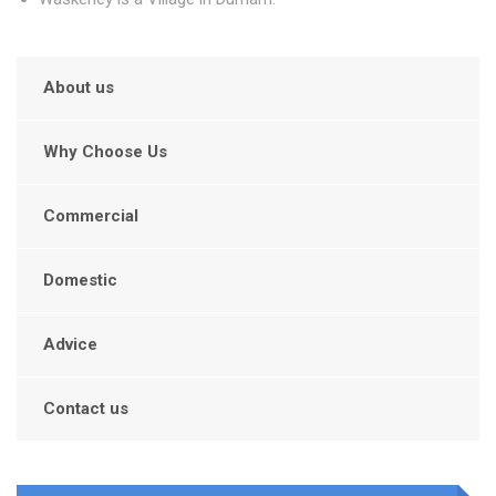
About us
Why Choose Us
Commercial
Domestic
Advice
Contact us