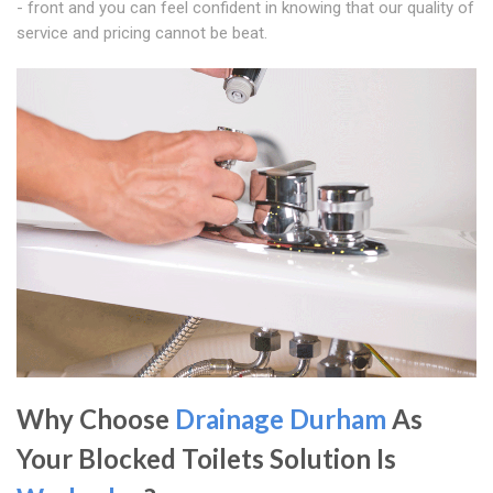
- front and you can feel confident in knowing that our quality of
service and pricing cannot be beat.
Why Choose
Drainage Durham
As
Your Blocked Toilets Solution Is