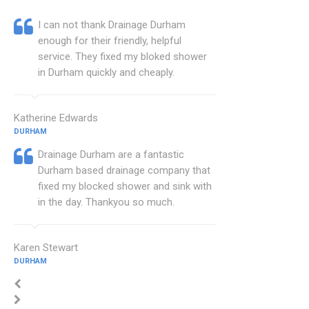
I can not thank Drainage Durham
enough for their friendly, helpful
service. They fixed my bloked shower
in Durham quickly and cheaply.
Katherine Edwards
DURHAM
Drainage Durham are a fantastic
Durham based drainage company that
fixed my blocked shower and sink with
in the day. Thankyou so much.
Karen Stewart
DURHAM