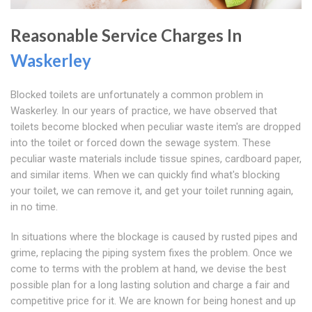
Reasonable Service Charges In
Waskerley
Blocked toilets are unfortunately a common problem in
Waskerley. In our years of practice, we have observed that
toilets become blocked when peculiar waste item's are dropped
into the toilet or forced down the sewage system. These
peculiar waste materials include tissue spines, cardboard paper,
and similar items. When we can quickly find what's blocking
your toilet, we can remove it, and get your toilet running again,
in no time.
In situations where the blockage is caused by rusted pipes and
grime, replacing the piping system fixes the problem. Once we
come to terms with the problem at hand, we devise the best
possible plan for a long lasting solution and charge a fair and
competitive price for it. We are known for being honest and up