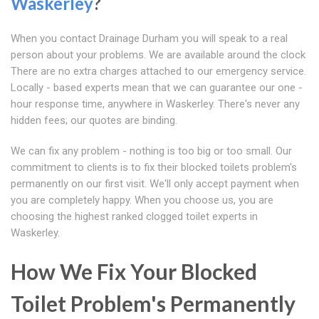
Waskerley
?
When you contact Drainage Durham you will speak to a real
person about your problems. We are available around the clock
There are no extra charges attached to our emergency service.
Locally - based experts mean that we can guarantee our one -
hour response time, anywhere in Waskerley. There's never any
hidden fees; our quotes are binding.
We can fix any problem - nothing is too big or too small. Our
commitment to clients is to fix their blocked toilets problem's
permanently on our first visit. We'll only accept payment when
you are completely happy. When you choose us, you are
choosing the highest ranked clogged toilet experts in
Waskerley.
How We Fix Your Blocked
Toilet Problem's Permanently