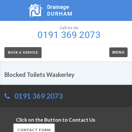
Drainage
DURHAM
Call Us On
0191 369 2073
MENU
BOOK A SERVICE
Blocked Toilets Waskerley
0191 369 2073
Click on the Button to Contact Us
CONTACT FORM