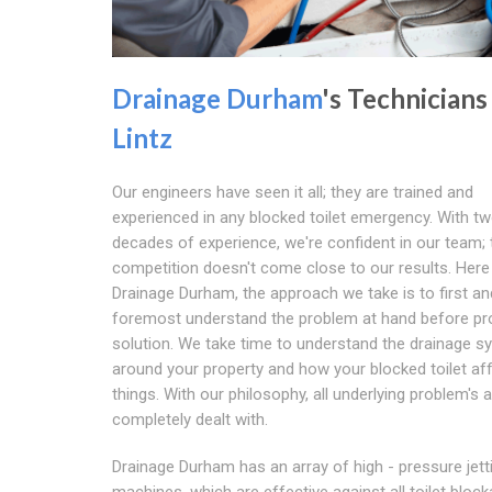
Drainage Durham
's Technicians
Lintz
Our engineers have seen it all; they are trained and
experienced in any blocked toilet emergency. With t
decades of experience, we're confident in our team; 
competition doesn't come close to our results. Here
Drainage Durham, the approach we take is to first an
foremost understand the problem at hand before pro
solution. We take time to understand the drainage 
around your property and how your blocked toilet af
things. With our philosophy, all underlying problem's 
completely dealt with.
Drainage Durham has an array of high - pressure jett
machines, which are effective against all toilet bloc