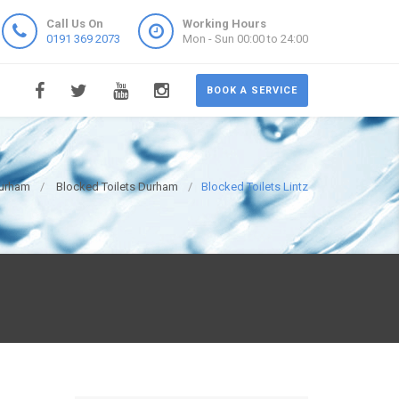
Call Us On
Working Hours
0191 369 2073
Mon - Sun 00:00 to 24:00
BOOK A SERVICE
Durham
Blocked Toilets Durham
Blocked Toilets Lintz