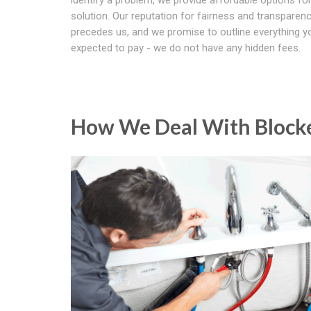
solution. Our reputation for fairness and transparen
precedes us, and we promise to outline everything yo
expected to pay - we do not have any hidden fees.
How We Deal With Blocke