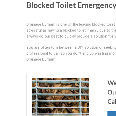
Blocked Toilet Emergency
Drainage Durham is one of the leading blocked toilet
stressful as having a blocked toilet, mainly due to t
always do our best to quickly provide a solution for 
You are often torn between a DIY solution or seeking 
professional to call so you don't end up wasting mone
Drainage Durham.
We
Ou
Ca