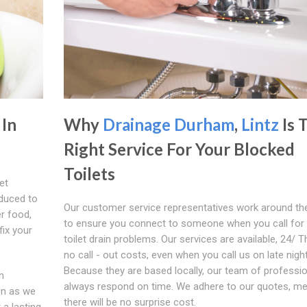
 In
Why
Drainage Durham
,
Lintz
Is 
Right Service For Your Blocked
Toilets
et
oduced to
Our customer service representatives work around th
er food,
to ensure you connect to someone when you call for
fix your
toilet drain problems. Our services are available, 24/ T
no call - out costs, even when you call us on late nigh
Because they are based locally, our team of profession
n
always respond on time. We adhere to our quotes, m
on as we
there will be no surprise cost.
 a lasting