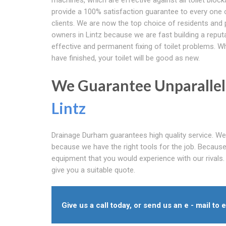
provide a 100% satisfaction guarantee to every one 
clients. We are now the top choice of residents and 
owners in Lintz because we are fast building a reput
effective and permanent fixing of toilet problems. 
have finished, your toilet will be good as new.
We Guarantee Unparallele
Lintz
Drainage Durham guarantees high quality service. We 
because we have the right tools for the job. Because w
equipment that you would experience with our rivals.
give you a suitable quote.
Give us a call today, or send us an e - mail to 