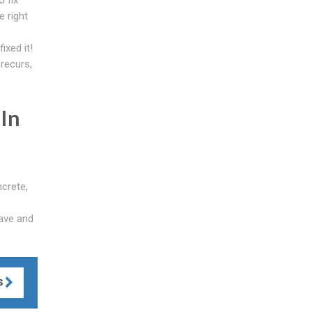
e right
ixed it!
 recurs,
 In
ncrete,
have and
S