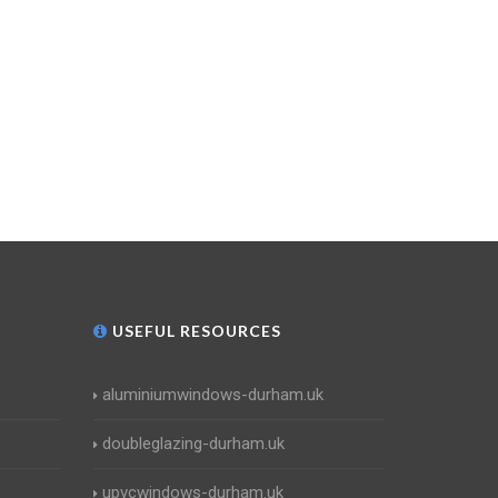
USEFUL RESOURCES
aluminiumwindows-durham.uk
doubleglazing-durham.uk
upvcwindows-durham.uk