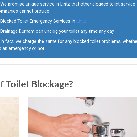
We promise unique service in Lintz that other clogged toilet service
ompanies cannot provide
Blocked Toilet Emergency Services In
Lintz
Drainage Durham can unclog your toilet any time any day
In fact, we charge the same for any blocked toilet problems, whethe
's an emergency or not
 Toilet Blockage?