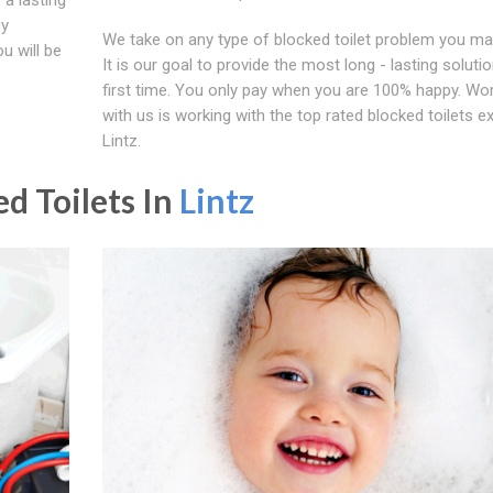
cy
We take on any type of blocked toilet problem you ma
u will be
It is our goal to provide the most long - lasting soluti
first time. You only pay when you are 100% happy. Wo
with us is working with the top rated blocked toilets ex
Lintz.
d Toilets In
Lintz