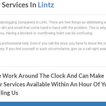
 Services In
Lintz
 declogging companies in Lintz. There are few things as debilitating 
he dirt and smell that come hand in hand with the problem. This is wh
you. Having a blocked or overflowing toilet can be confusing.
professional help. Even if you call the pros, you have to know the ri
y. If you find yourself in such circumstance, give us a call right awa
 Work Around The Clock And Can Make
r Services Available Within An Hour Of Y
lling Us