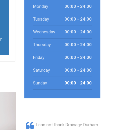
Monday
00:00 - 24:00
Tuesday
00:00 - 24:00
Wednesday
00:00 - 24:00
r
Thursday
00:00 - 24:00
Friday
00:00 - 24:00
Saturday
00:00 - 24:00
Sunday
00:00 - 24:00
I can not thank Drainage Durham