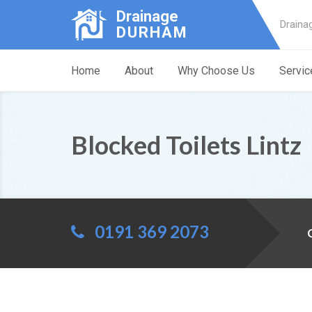
Drainage
Draina
DURHAM
Home
About
Why Choose Us
Servic
Blocked Toilets Lintz
0191 369 2073
C