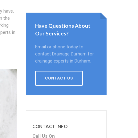
y have.
on the
rking
Have Questions About
perts in
Our Services?
Email or phone today to
contact Drainage Durham for
drainage experts in Durham.
CONTACT US
CONTACT INFO
Call Us On