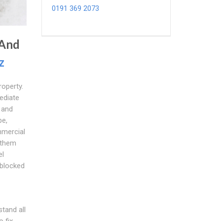
0191 369 2073
 And
z
roperty.
ediate
 and
pe,
mmercial
 them
el
 blocked
tand all
 fix