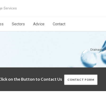
ge Services
es
Sectors
Advice
Contact
Drainage 
lick on the Button to Contact Us
CONTACT FORM