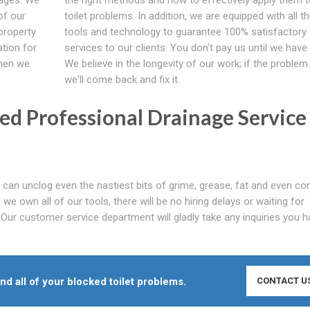
of our
toilet problems. In addition, we are equipped with all th
property
tools and technology to guarantee 100% satisfactory
ation for
services to our clients. You don't pay us until we have f
When we
We believe in the longevity of our work; if the problem
we'll come back and fix it.
d Professional Drainage Service
can unclog even the nastiest bits of grime, grease, fat and even co
e own all of our tools, there will be no hiring delays or waiting for
 Our customer service department will gladly take any inquiries you 
end all of your blocked toilet problems.
CONTACT U