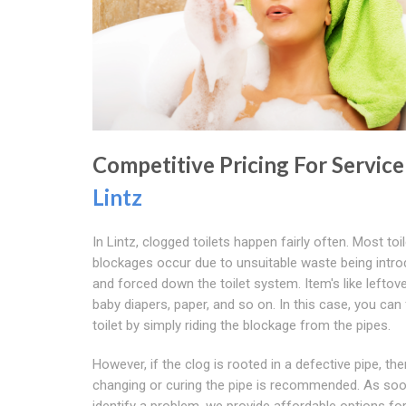
Competitive Pricing For Service
Lintz
In Lintz, clogged toilets happen fairly often. Most toil
blockages occur due to unsuitable waste being intr
and forced down the toilet system. Item's like leftov
baby diapers, paper, and so on. In this case, you can 
toilet by simply riding the blockage from the pipes.
However, if the clog is rooted in a defective pipe, the
changing or curing the pipe is recommended. As so
identify a problem, we provide affordable options for