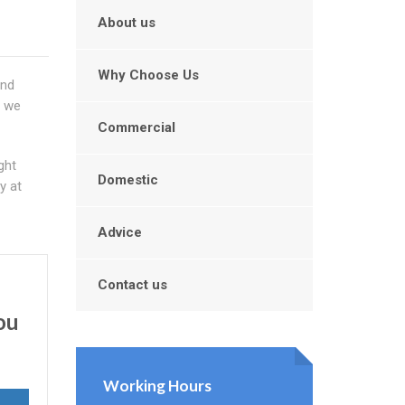
About us
Why Choose Us
and
y we
Commercial
ght
Domestic
y at
Advice
Contact us
ou
Working Hours