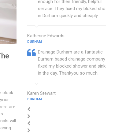
enough for their friendly, helpful
service. They fixed my bloked shower
in Durham quickly and cheaply.
Katherine Edwards
DURHAM
Drainage Durham are a fantastic
The
Durham based drainage company that
fixed my blocked shower and sink with
in the day. Thankyou so much.
e clock
Karen Stewart
 your
DURHAM
here are
ts.
als will
eaning