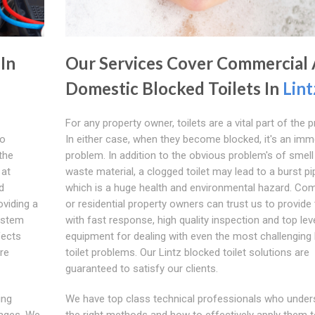
 In
Our Services Cover Commercial
Domestic Blocked Toilets In
Lint
For any property owner, toilets are a vital part of the p
wo
In either case, when they become blocked, it's an imm
the
problem. In addition to the obvious problem's of smell
 at
waste material, a clogged toilet may lead to a burst pi
d
which is a huge health and environmental hazard. Co
viding a
or residential property owners can trust us to provide
system
with fast response, high quality inspection and top lev
fects
equipment for dealing with even the most challenging
are
toilet problems. Our Lintz blocked toilet solutions are
guaranteed to satisfy our clients.
ing
We have top class technical professionals who unders
kages. We
the right methods and how to effectively apply them to