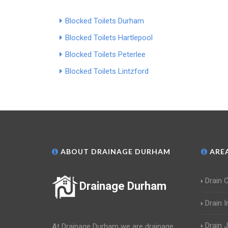
Blocked Toilets Durham
Blocked Toilets Hartlepool
Blocked Toilets Peterlee
Blocked Toilets Lintzford
ABOUT DRAINAGE DURHAM
AREA
Drain 
Drainage Durham
Drain 
Drain 
At Drainage Durham we are drainage