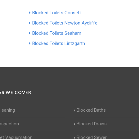
Blocked Toilets Consett
Blocked Toilets Newton Aycliffe
Blocked Toilets Seaham
Blocked Toilets Lintzgarth
S WE COVER
Cleaning
Blocked Baths
Inspection
Blocked Drains
Jet Vacuumation
Blocked Sewer