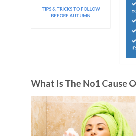
TIPS & TRICKS TO FOLLOW
c
BEFORE AUTUMN
it
What Is The No1 Cause Of